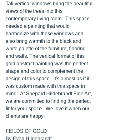
Tall vertical windows bring the beautiful 
views of the trees into this 
contemporary living room.  This space 
needed a painting that would 
harmonize with these windows and 
also bring warmth to the black and 
white palette of the furniture, flooring 
and walls. The vertical format of this 
gold abstract painting was the perfect 
shape and color to complement the 
design of this space.  It's almost as if it 
was custom made with this space in 
mind.  At Shepard Hildebrandt Fine Art, 
we are committed to finding the perfect 
fit for your space.  We love it when our 
clients are happy!
FEILDS OF GOLD
By Evan Hildebrandt