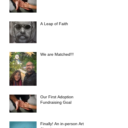
A Leap of Faith
We are Matched!!!
Our First Adoption
Fundraising Goal
Finally! An in-person Art