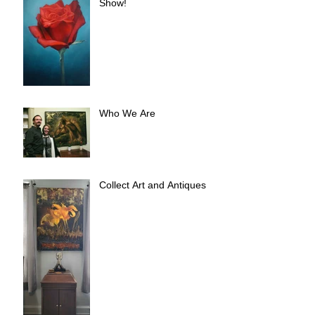
Show!
Who We Are
Collect Art and Antiques