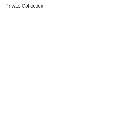
Private Collection