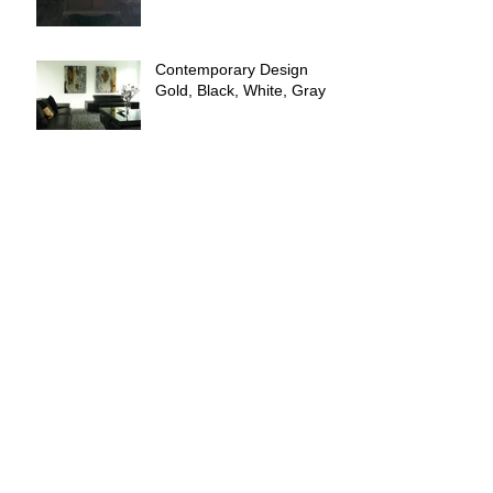
Contemporary Design
Gold, Black, White, Gray
FIELDS OF GOLD
GOLD Interior Design
Archive
April 2025
(4)
4 posts
October 2021
(1)
1 post
March 2021
(2)
2 posts
February 2021
(3)
3 posts