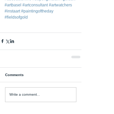
#artbasel
#artconsultant
#artwatchers
#instaart
#paintingoftheday
#fieldsofgold
Comments
Write a comment...