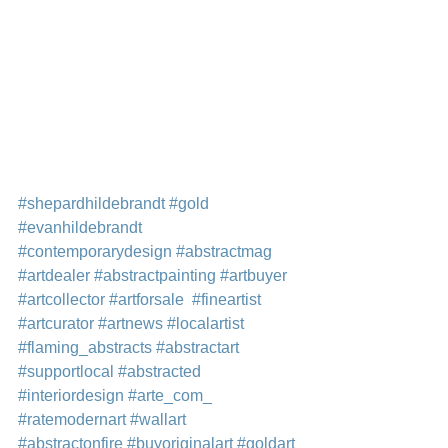
#shepardhildebrandt
#gold
#evanhildebrandt
#contemporarydesign
#abstractmag
#artdealer
#abstractpainting
#artbuyer
#artcollector
#artforsale
#fineartist
#artcurator
#artnews
#localartist
#flaming_abstracts
#abstractart
#supportlocal
#abstracted
#interiordesign
#arte_com_
#ratemodernart
#wallart
#abstractonfire
#buyoriginalart
#goldart