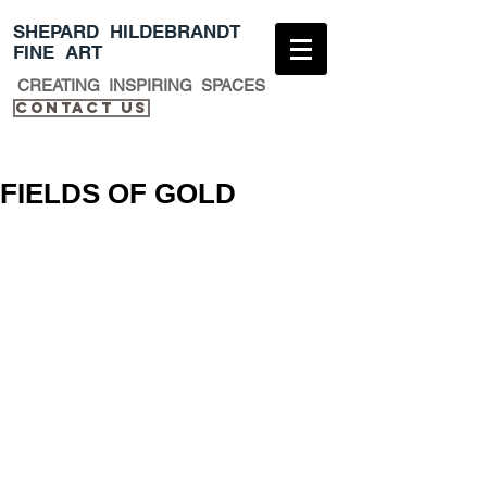
​SHEPARD HILDEBRANDT
FINE ART
CREATING INSPIRING SPACES
Contact Us​
FIELDS OF GOLD