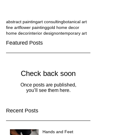
abstract painting
art consulting
botanical art
fine art
flower painting
gold home decor
home decor
interior design
ontemporary art
Featured Posts
Check back soon
Once posts are published,
you’ll see them here.
Recent Posts
Hands and Feet