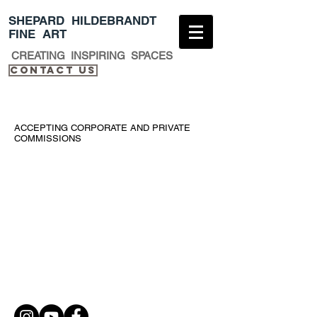
​SHEPARD HILDEBRANDT
FINE ART
CREATING INSPIRING SPACES
Contact Us​
ACCEPTING CORPORATE AND PRIVATE
COMMISSIONS