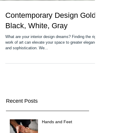
Contemporary Design Gold,
Black, White, Gray
What are your interior design dreams? Finding the right
work of art can elevate your space to greater elegance
and sophistication. We...
Recent Posts
Hands and Feet