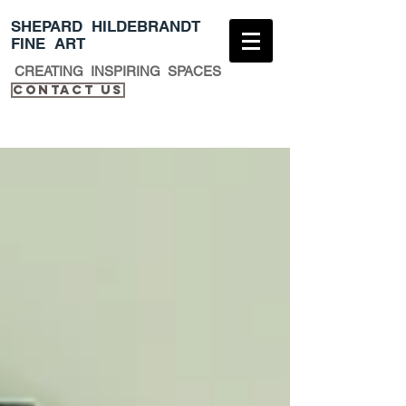
​SHEPARD HILDEBRANDT
FINE ART
CREATING INSPIRING SPACES
Contact Us​