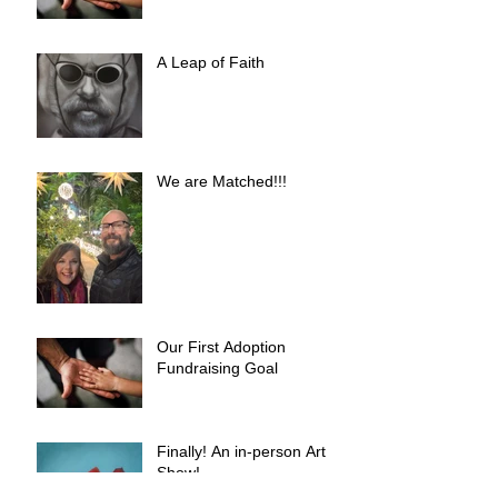
A Leap of Faith
We are Matched!!!
Our First Adoption
Fundraising Goal
Finally! An in-person Art