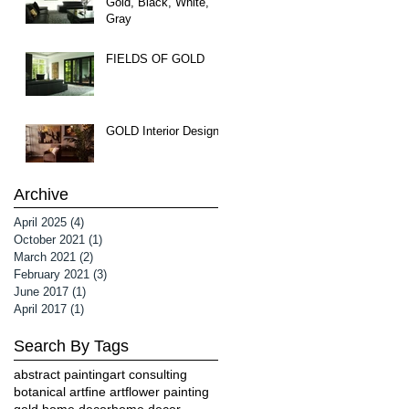
Gold, Black, White,
Gray
FIELDS OF GOLD
GOLD Interior Design
Archive
April 2025
(4)
4 posts
October 2021
(1)
1 post
March 2021
(2)
2 posts
February 2021
(3)
3 posts
June 2017
(1)
1 post
April 2017
(1)
1 post
Search By Tags
abstract painting
art consulting
botanical art
fine art
flower painting