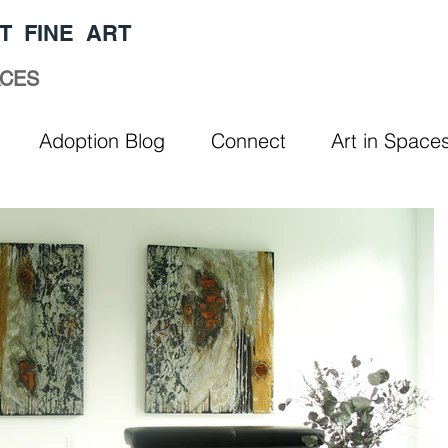
T FINE ART
ACES
Adoption Blog
Connect
Art in Space