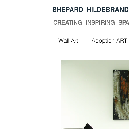
​SHEPARD HILDEBRAND
CREATING INSPIRING SP
Wall Art
Adoption ART