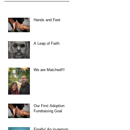
Hands and Feet
A Leap of Faith
We are Matched!!!
Our First Adoption
Fundraising Goal
Finally! An in-person