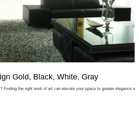
gn Gold, Black, White, Gray
nce and