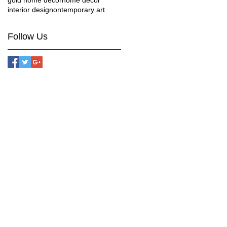
gold home decor
home decor
interior design
ontemporary art
Follow Us