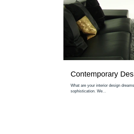
Contemporary Desi
What are your interior design dreams? Finding the right work of art can elevate your space to greater elega
sophistication. We...