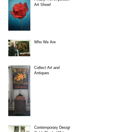
Art Show!
Who We Are
Collect Art and
Antiques
Contemporary Design