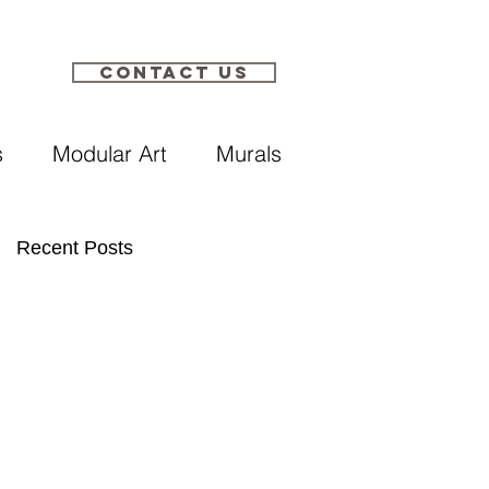
Contact Us​
s
Modular Art
Murals
Recent Posts